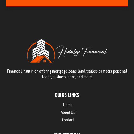
Financial institution offering mortgage loans, land, trailers, campers, personal
loans, business loans, and more.
QUIKS LINKS
Home
About Us
Contact