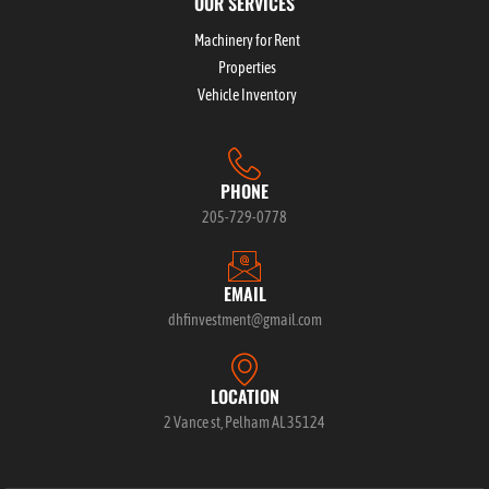
OUR SERVICES
Machinery for Rent
Properties
Vehicle Inventory
PHONE
205-729-0778
EMAIL
dhfinvestment@gmail.com
LOCATION
2 Vance st, Pelham AL 35124