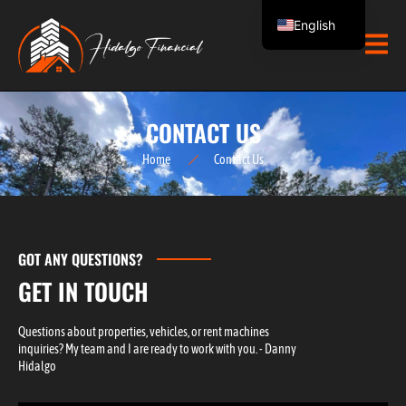
Skip
English
to
content
Spanish
CONTACT US
Home
Contact Us
GOT ANY QUESTIONS?
GET IN TOUCH
Questions about properties, vehicles, or rent machines
inquiries? My team and I are ready to work with you. - Danny
Hidalgo