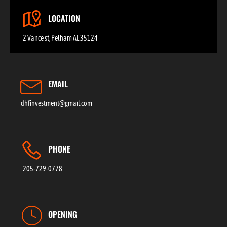
LOCATION
2 Vance st, Pelham AL 35124
EMAIL
dhfinvestment@gmail.com
PHONE
205-729-0778
OPENING