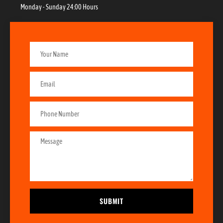
Monday - Sunday 24:00 Hours